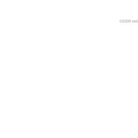
©2008 swirl