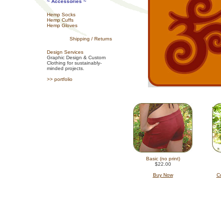
~ Accessories ~
Hemp Socks
Hemp Cuffs
Hemp Gloves
Shipping / Returns
Design Services
Graphic Design & Custom
Clothing for sustainably-
minded projects.
>> portfolio
Basic (no print)
$22.00
Buy Now
Cu
hemp clothing for men and women,
pants, made i