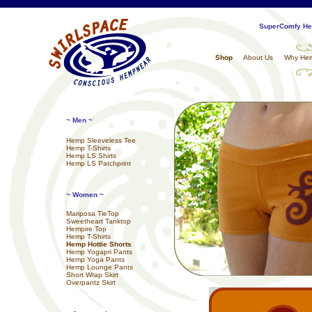
SuperComfy Hem
Shop
About Us
Why He
~ Men ~
Hemp Sleeveless Tee
Hemp T-Shirts
Hemp LS Shirts
Hemp LS Patchprint
~ Women ~
Mariposa TieTop
Sweetheart Tanktop
Hempire Top
Hemp T-Shirts
Hemp Hottie Shorts
Hemp Yogapri Pants
Hemp Yoga Pants
Hemp Lounge Pants
Short Wrap Skirt
Overpantz Skirt